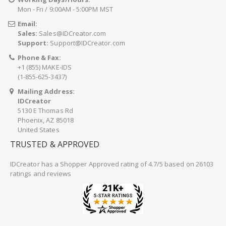
Mon - Fri / 9:00AM - 5:00PM MST
Email:
Sales:
Sales@IDCreator.com
Support:
Support@IDCreator.com
Phone & Fax:
+1 (855) MAKE-IDS
(1-855-625-3437)
Mailing Address:
IDCreator
5130 E Thomas Rd
Phoenix, AZ 85018
United States
TRUSTED & APPROVED
IDCreator
has a Shopper Approved rating of 4.7/5 based on 26103
ratings and reviews