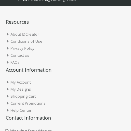
Resources
About IDCreator
Conditions of Use
Privacy Policy
Contact us
FAQs
Account Information
My Account
My Designs
Shopping Cart
Current Promotions
Help Center
Contact Information
Working Days/Hours: