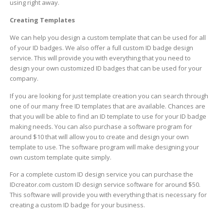
using right away.
Creating Templates
We can help you design a custom template that can be used for all
of your ID badges. We also offer a full custom ID badge design
service. This will provide you with everything that you need to
design your own customized ID badges that can be used for your
company.
If you are looking for just template creation you can search through
one of our many free ID templates that are available. Chances are
that you will be able to find an ID template to use for your ID badge
making needs. You can also purchase a software program for
around $10 that will allow you to create and design your own
template to use. The software program will make designing your
own custom template quite simply.
For a complete custom ID design service you can purchase the
IDcreator.com custom ID design service software for around $50.
This software will provide you with everything that is necessary for
creating a custom ID badge for your business.