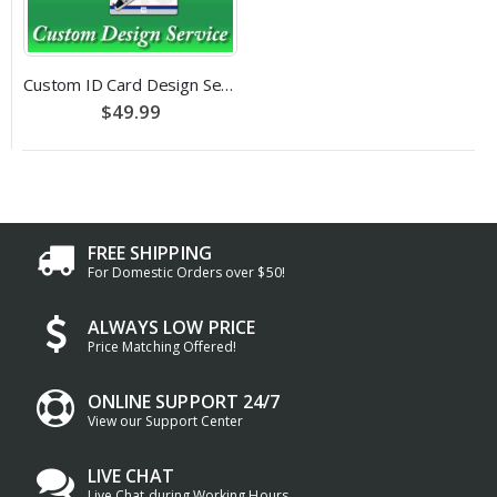
Custom ID Card Design Service
$49.99
FREE SHIPPING
For Domestic Orders over $50!
ALWAYS LOW PRICE
Price Matching Offered!
ONLINE SUPPORT 24/7
View our Support Center
LIVE CHAT
Live Chat during Working Hours