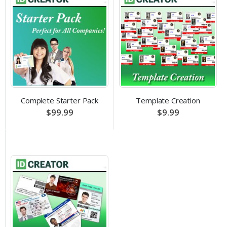
Complete Starter Pack
Template Creation
$99.99
$9.99