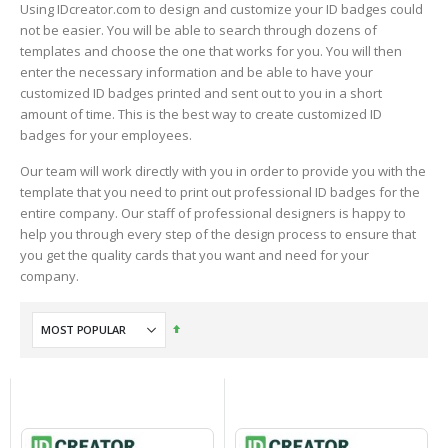
Using IDcreator.com to design and customize your ID badges could
not be easier. You will be able to search through dozens of
templates and choose the one that works for you. You will then
enter the necessary information and be able to have your
customized ID badges printed and sent out to you in a short
amount of time. This is the best way to create customized ID
badges for your employees.
Our team will work directly with you in order to provide you with the
template that you need to print out professional ID badges for the
entire company. Our staff of professional designers is happy to
help you through every step of the design process to ensure that
you get the quality cards that you want and need for your
company.
Set
Descending
Direction