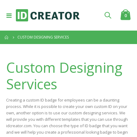
Toggle
item
0
Cart
Nav
CUSTOM DESIGNING SERVICES
Custom Designing
Services
Creating a custom ID badge for employees can be a daunting
process. While it is possible to create your own custom ID on your
own, another option is to use our custom designing services. We
will provide you with different templates that you can use through
idcreator.com. You can choose the type of ID badge that you want
and we will help you create a professional looking badge to begin